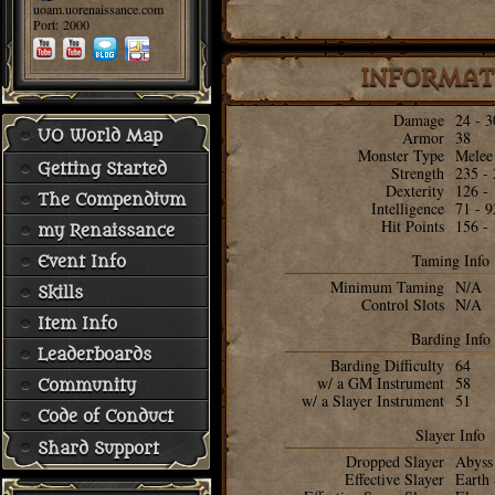
uoam.uorenaissance.com
Port: 2000
INFORMAT
Damage
24 - 3
UO World Map
Armor
38
Monster Type
Melee
Getting Started
Strength
235 -
Dexterity
126 -
The Compendium
Intelligence
71 - 9
Hit Points
156 -
my Renaissance
Taming Info
Event Info
Minimum Taming
N/A
Skills
Control Slots
N/A
Item Info
Barding Info
Leaderboards
Barding Difficulty
64
w/ a GM Instrument
58
Community
w/ a Slayer Instrument
51
Code of Conduct
Slayer Info
Shard Support
Dropped Slayer
Abyss
Effective Slayer
Earth 