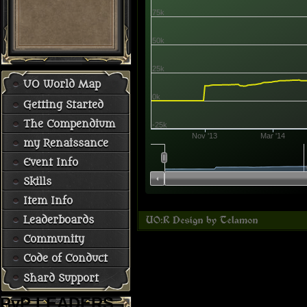
75k
50k
25k
UO World Map
0k
Getting Started
The Compendium
-25k
Nov '13
Mar '14
my Renaissance
Event Info
Skills
Item Info
Leaderboards
Community
Code of Conduct
Shard Support
PvP LEADERS