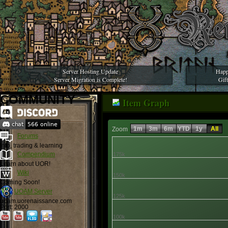
Server Hosting Update
Happ
Server Migration is Complete!
Gif
COMMUNITY
Item Graph
1m
3m
6m
YTD
1y
All
Zoom
Forums
Info, trading & learning
Compendium
175k
Learn about UOR!
Wiki
150k
Coming Soon!
UOAM Server
125k
uoam.uorenaissance.com
Port: 2000
100k