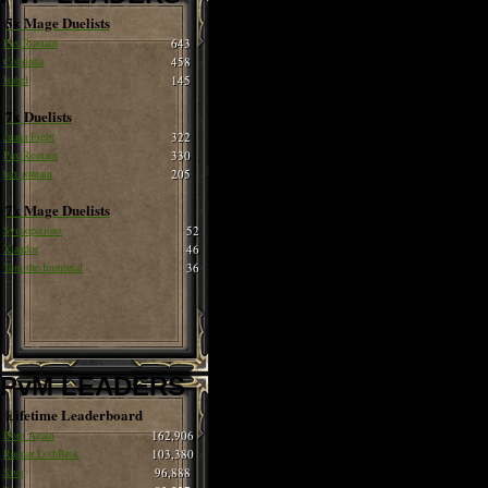
5x Mage Duelists
Pax Romain
643
Cobrinha
458
Isabel
145
7x Duelists
Juana Fight
322
Pax Romain
330
hax romain
205
7x Mage Duelists
Syncopations
52
Xlandor
46
Tom the Immortal
36
PvM LEADERS
Lifetime Leaderboard
Born Again
162,906
Ragnar LothBrok
103,380
Siva
96,888