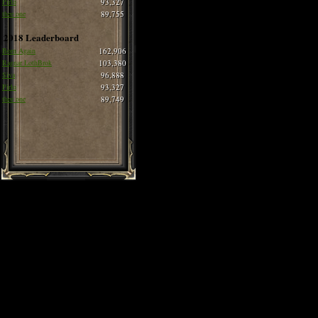
Pirlo
93,327
thee one
89,755
2018 Leaderboard
Born Again
162,906
Ragnar LothBrok
103,380
Siva
96,888
Pirlo
93,327
thee one
89,749