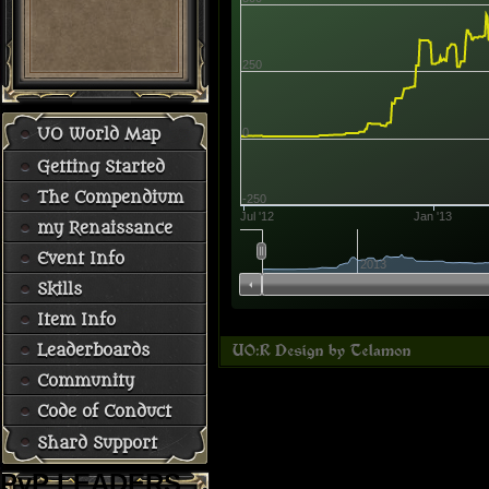
250
0
UO World Map
Getting Started
The Compendium
-250
Jul '12
Jan '13
my Renaissance
Event Info
2013
Skills
Item Info
Leaderboards
Community
Code of Conduct
Shard Support
PvP LEADERS