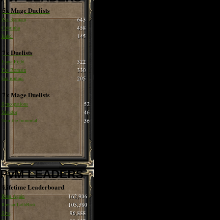
5x Mage Duelists
Pax Romain
643
Cobrinha
458
Isabel
145
7x Duelists
Juana Fight
322
Pax Romain
330
hax romain
205
7x Mage Duelists
Syncopations
52
Xlandor
46
Tom the Immortal
36
PvM LEADERS
Lifetime Leaderboard
Born Again
162,906
Ragnar LothBrok
103,380
Siva
96,888