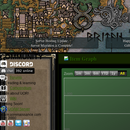
Server Hosting Update
Happ
Server Migration is Complete!
Gif
COMMUNITY
Item Graph
1m
3m
6m
YTD
1y
All
Zoom
Forums
Info, trading & learning
Compendium
Learn about UOR!
1,000
Wiki
Coming Soon!
UOAM Server
750
uoam.uorenaissance.com
Port: 2000
500