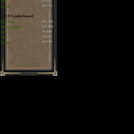
Pirlo
93,327
thee one
89,755
2018 Leaderboard
Born Again
162,906
Ragnar LothBrok
103,380
Siva
96,888
Pirlo
93,327
thee one
89,749