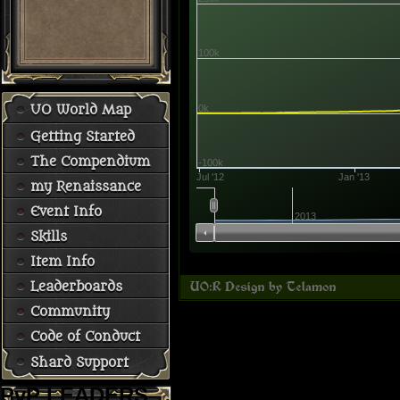
100k
0k
UO World Map
Getting Started
The Compendium
-100k
Jul '12
Jan '13
my Renaissance
Event Info
2013
Skills
Item Info
Leaderboards
Community
Code of Conduct
Shard Support
PvP LEADERS