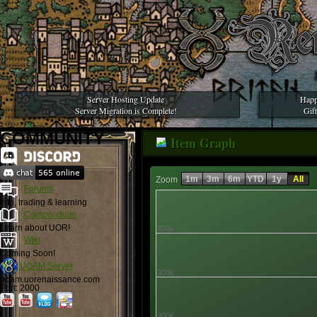
Server Hosting Update
Happ
Server Migration is Complete!
Gif
COMMUNITY
Item Graph
1m
3m
6m
YTD
1y
All
Zoom
Forums
Info, trading & learning
Compendium
Learn about UOR!
400k
Wiki
Coming Soon!
UOAM Server
300k
uoam.uorenaissance.com
Port: 2000
200k