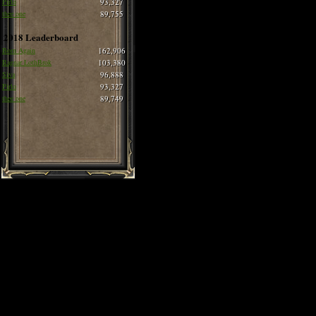
Pirlo
93,327
thee one
89,755
2018 Leaderboard
Born Again
162,906
Ragnar LothBrok
103,380
Siva
96,888
Pirlo
93,327
thee one
89,749