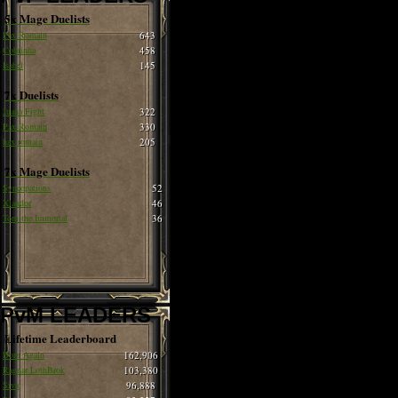
5x Mage Duelists
Pax Romain
643
Cobrinha
458
Isabel
145
7x Duelists
Juana Fight
322
Pax Romain
330
hax romain
205
7x Mage Duelists
Syncopations
52
Xlandor
46
Tom the Immortal
36
PvM LEADERS
Lifetime Leaderboard
Born Again
162,906
Ragnar LothBrok
103,380
Siva
96,888