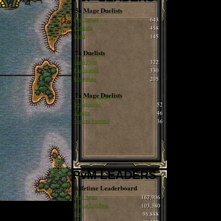
5x Mage Duelists
Pax Romain
643
Cobrinha
458
Isabel
145
7x Duelists
Juana Fight
322
Pax Romain
330
hax romain
205
7x Mage Duelists
Syncopations
52
Xlandor
46
Tom the Immortal
36
PvM LEADERS
Lifetime Leaderboard
Born Again
162,906
Ragnar LothBrok
103,380
Siva
96,888