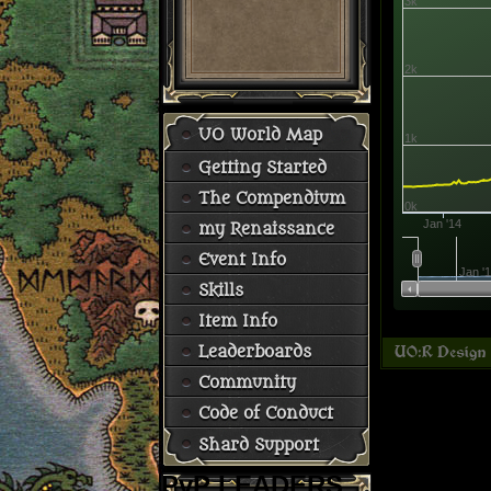
3k
2k
UO World Map
1k
Getting Started
The Compendium
0k
Jan '14
my Renaissance
Event Info
Jan '
Skills
Item Info
Leaderboards
Community
Code of Conduct
Shard Support
PvP LEADERS