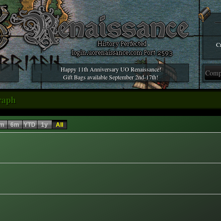
Cr
Happy 11th Anniversary UO Renaissance!
Gift Bags available September 2nd-17th!
raph
m
6m
YTD
1y
All