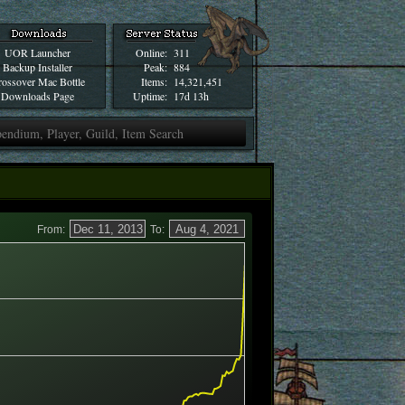
UOR Launcher
Online:
311
Backup Installer
Peak:
884
ossover Mac Bottle
Items:
14,321,451
Downloads Page
Uptime:
17d 13h
From:
To: