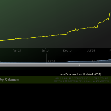
Apr '14
Jul '14
Dec '14
Jul '15
F
14
Jul '14
Jul '15
Item Database Last Updated: (CST)