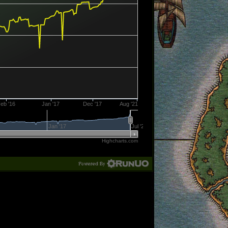
eb '16
Jan '17
Dec '17
Aug '21
Jan '17
Jul '21
Highcharts.com