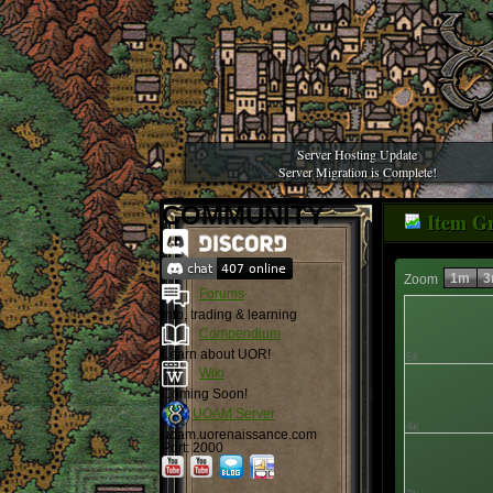
Server Hosting Update
Server Migration is Complete!
COMMUNITY
Item G
1m
3
Zoom
Forums
Info, trading & learning
Compendium
Learn about UOR!
5k
Wiki
Coming Soon!
UOAM Server
4k
uoam.uorenaissance.com
Port: 2000