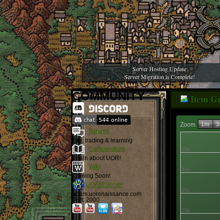
Server Hosting Update
Server Migration is Complete!
COMMUNITY
Item G
1m
3
Zoom
Forums
Info, trading & learning
Compendium
35k
Learn about UOR!
Wiki
30k
Coming Soon!
UOAM Server
25k
uoam.uorenaissance.com
Port: 2000
20k