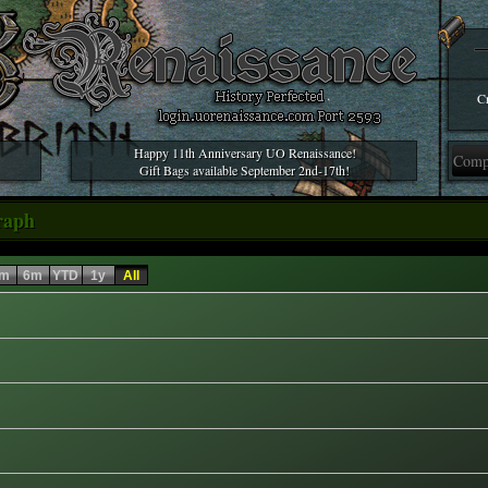
Cr
Happy 11th Anniversary UO Renaissance!
Gift Bags available September 2nd-17th!
raph
m
6m
YTD
1y
All