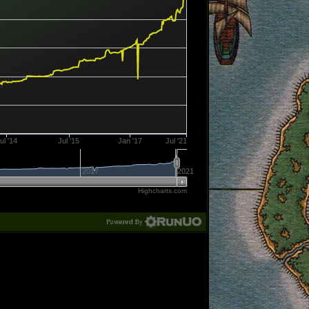
ul '14
Jul '15
Jan '17
Jul '21
2017
2021
Highcharts.com