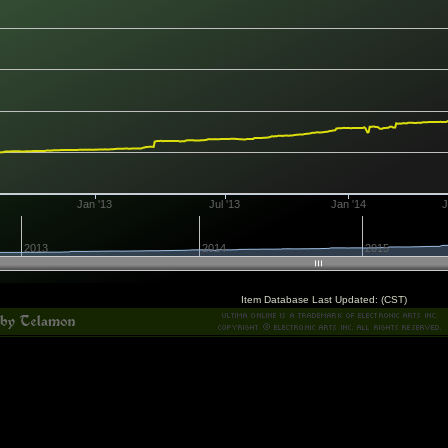
Jan '13
Jul '13
Jan '14
J
2013
2014
2015
Item Database Last Updated: (CST)