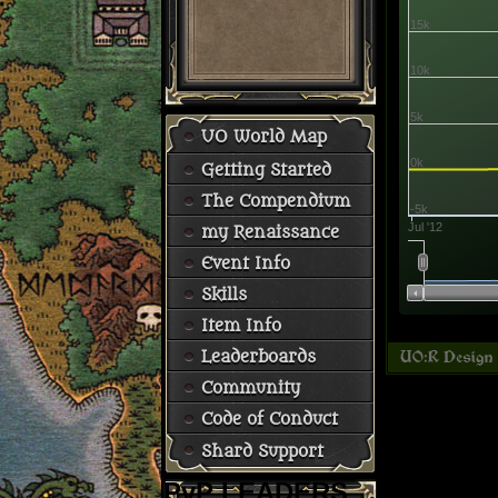
15k
10k
5k
UO World Map
0k
Getting Started
The Compendium
-5k
Jul '12
my Renaissance
Event Info
Skills
Item Info
Leaderboards
Community
Code of Conduct
Shard Support
PvP LEADERS