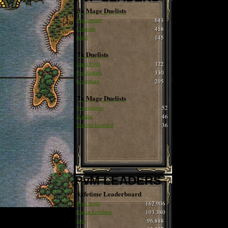
5x Mage Duelists
Pax Romain
643
Cobrinha
458
Isabel
145
7x Duelists
Juana Fight
322
Pax Romain
330
hax romain
205
7x Mage Duelists
Syncopations
52
Xlandor
46
Tom the Immortal
36
PvM LEADERS
Lifetime Leaderboard
Born Again
162,906
Ragnar LothBrok
103,380
Siva
96,888