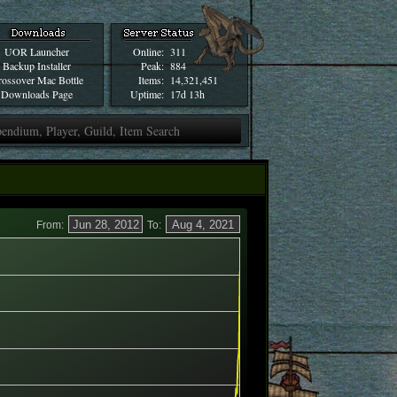
UOR Launcher
Online:
311
Backup Installer
Peak:
884
ossover Mac Bottle
Items:
14,321,451
Downloads Page
Uptime:
17d 13h
From:
To: