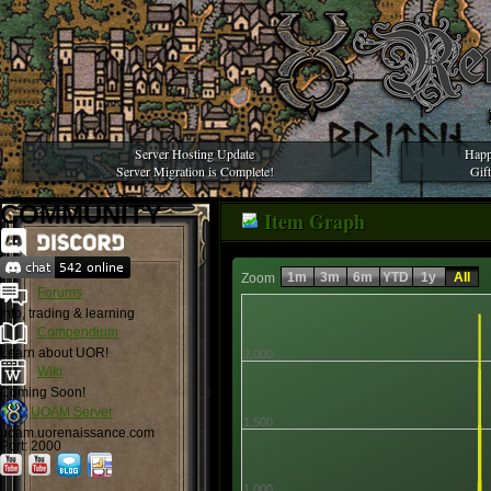
Server Hosting Update
Happ
Server Migration is Complete!
Gif
COMMUNITY
Item Graph
1m
3m
6m
YTD
1y
All
Zoom
Forums
Info, trading & learning
Compendium
Learn about UOR!
2,000
Wiki
Coming Soon!
UOAM Server
1,500
uoam.uorenaissance.com
Port: 2000
1,000