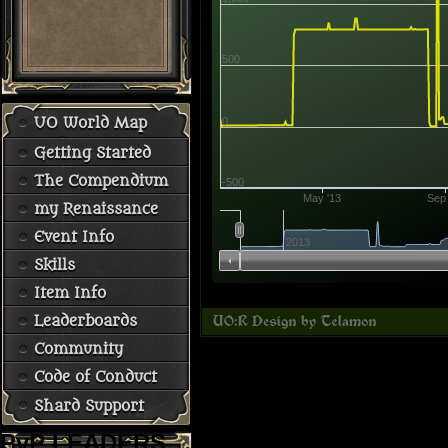
500
0
UO World Map
Getting Started
The Compendium
-500
May '13
Sep 
my Renaissance
Event Info
2013
Skills
Item Info
Leaderboards
Community
Code of Conduct
Shard Support
PvP LEADERS