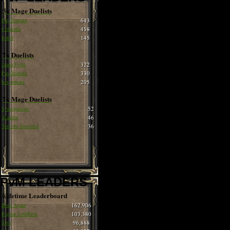
5x Mage Duelists
Pax Romain
643
Cobrinha
458
Isabel
145
7x Duelists
Juana Fight
322
Pax Romain
330
hax romain
205
7x Mage Duelists
Syncopations
52
Xlandor
46
Tom the Immortal
36
PvM LEADERS
Lifetime Leaderboard
Born Again
162,906
Ragnar LothBrok
103,380
Siva
96,888