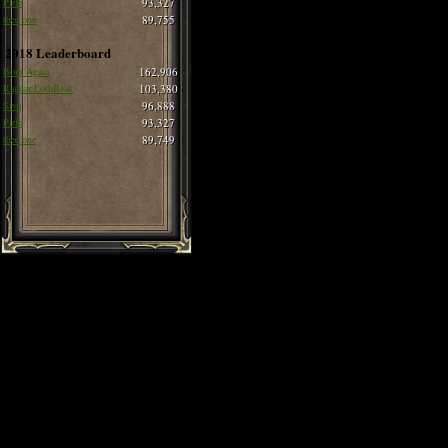
Pirlo
93,327
thee one
89,755
2018 Leaderboard
Born Again
162,906
Ragnar LothBrok
103,380
Siva
96,888
Pirlo
93,327
thee one
89,749