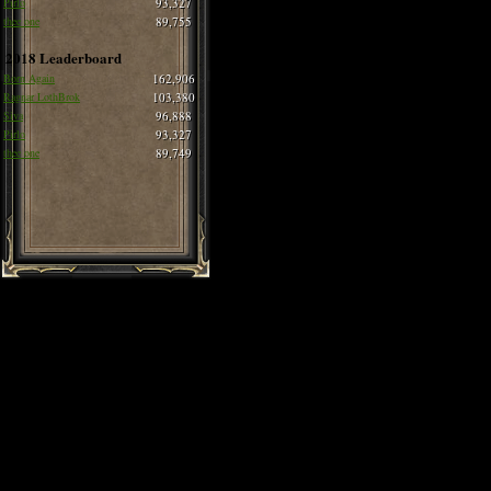
Pirlo
93,327
thee one
89,755
2018 Leaderboard
Born Again
162,906
Ragnar LothBrok
103,380
Siva
96,888
Pirlo
93,327
thee one
89,749