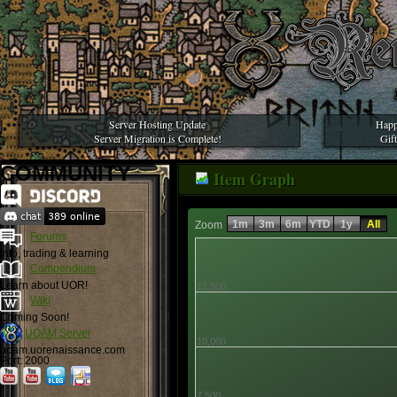
Server Hosting Update
Happ
Server Migration is Complete!
Gif
COMMUNITY
Item Graph
1m
3m
6m
YTD
1y
All
Zoom
Forums
Info, trading & learning
Compendium
Learn about UOR!
12,500
Wiki
Coming Soon!
UOAM Server
10,000
uoam.uorenaissance.com
Port: 2000
7,500