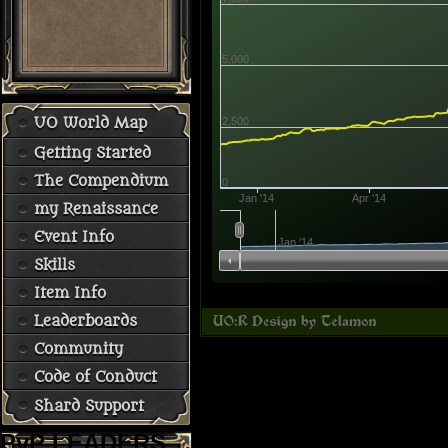
5,000
2,500
UO World Map
Getting Started
The Compendium
0
Jan '14
Apr '14
my Renaissance
Event Info
Jan '14
Skills
Item Info
Leaderboards
Community
Code of Conduct
Shard Support
PvP LEADERS