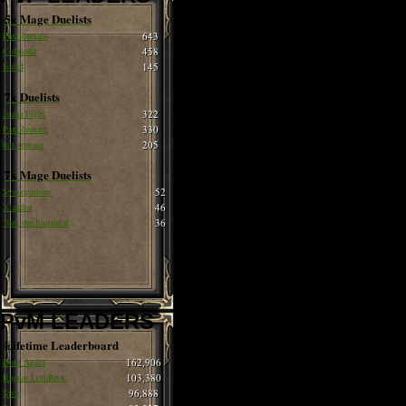
5x Mage Duelists
Pax Romain
643
Cobrinha
458
Isabel
145
7x Duelists
Juana Fight
322
Pax Romain
330
hax romain
205
7x Mage Duelists
Syncopations
52
Xlandor
46
Tom the Immortal
36
PvM LEADERS
Lifetime Leaderboard
Born Again
162,906
Ragnar LothBrok
103,380
Siva
96,888