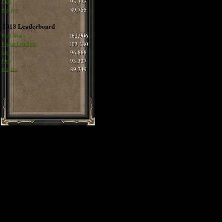
Pirlo
93,327
thee one
89,755
2018 Leaderboard
Born Again
162,906
Ragnar LothBrok
103,380
Siva
96,888
Pirlo
93,327
thee one
89,749