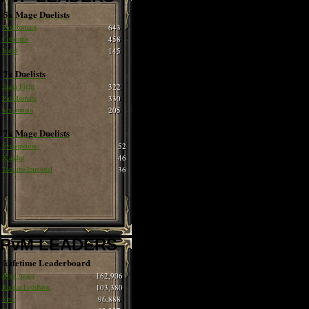
5x Mage Duelists
Pax Romain
643
Cobrinha
458
Isabel
145
7x Duelists
Juana Fight
322
Pax Romain
330
hax romain
205
7x Mage Duelists
Syncopations
52
Xlandor
46
Tom the Immortal
36
PvM LEADERS
Lifetime Leaderboard
Born Again
162,906
Ragnar LothBrok
103,380
Siva
96,888