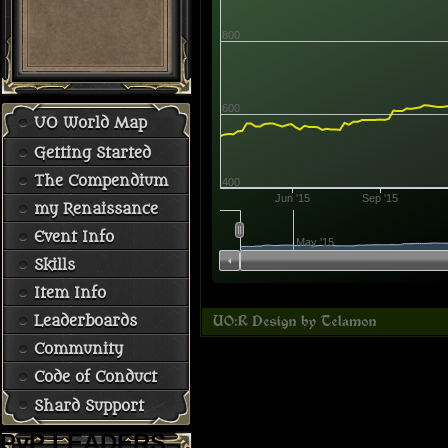
800
600
UO World Map
Getting Started
The Compendium
400
Jun '15
Sep '15
my Renaissance
Event Info
May '15
Skills
Item Info
Leaderboards
Community
Code of Conduct
Shard Support
PvP LEADERS