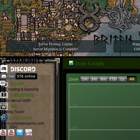
Server Hosting Update
Happ
Server Migration is Complete!
Gif
COMMUNITY
Item Graph
1m
3m
6m
YTD
1y
All
Zoom
Forums
Info, trading & learning
Compendium
Learn about UOR!
1,200
Wiki
Coming Soon!
UOAM Server
uoam.uorenaissance.com
Port: 2000
1,000