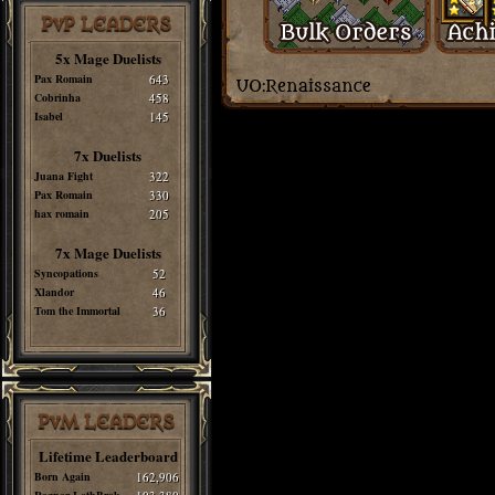
PvP LEADERS
5x Mage Duelists
Pax Romain
643
Cobrinha
458
Isabel
145
7x Duelists
Juana Fight
322
Pax Romain
330
hax romain
205
7x Mage Duelists
Syncopations
52
Xlandor
46
Tom the Immortal
36
PvM LEADERS
Lifetime Leaderboard
Born Again
162,906