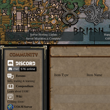
Server Hosting Update
Happ
Server Migration is Complete!
Gif
COMMUNITY
Item Type
Item Name
Forums
Info, trading & learning
Compendium
Learn about UOR!
Wiki
Coming Soon!
UOAM Server