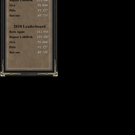
Ragnar LothBrok
103,380
Siva
96,888
Pirlo
93,327
thee one
89,755
2018 Leaderboard
Born Again
162,906
Ragnar LothBrok
103,380
Siva
96,888
Pirlo
93,327
thee one
89,749