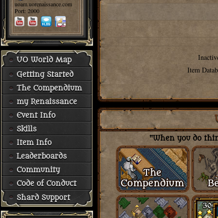
uoam.uorenaissance.com
Port: 2000
Inactiv
UO World Map
Item Datab
Getting Started
The Compendium
my Renaissance
Event Info
Skills
"When you do thing
Item Info
Leaderboards
Community
Code of Conduct
Shard Support