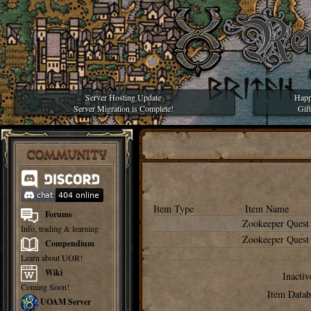
Server Hosting Update
Happ
Server Migration is Complete!
Gif
COMMUNITY
Item Type
Item Name
Forums
Zookeeper Quest
Info, trading & learning
Zookeeper Quest
Compendium
Learn about UOR!
Wiki
Inactiv
Coming Soon!
Item Datab
UOAM Server