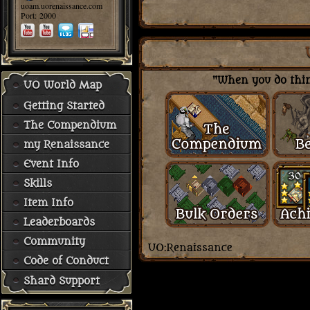
uoam.uorenaissance.com
Port: 2000
"When you do thing
UO World Map
Getting Started
The Compendium
my Renaissance
Event Info
Skills
Item Info
Leaderboards
Community
Code of Conduct
Shard Support