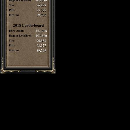
Ragnar LothBrok
103,380
Siva
96,888
Pirlo
93,327
thee one
89,755
2018 Leaderboard
Born Again
162,906
Ragnar LothBrok
103,380
Siva
96,888
Pirlo
93,327
thee one
89,749