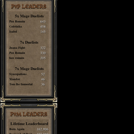
PvP LEADERS
5x Mage Duelists
Pax Romain
643
Cobrinha
458
Isabel
145
7x Duelists
Juana Fight
322
Pax Romain
330
hax romain
205
7x Mage Duelists
Syncopations
52
Xlandor
46
Tom the Immortal
36
PvM LEADERS
Lifetime Leaderboard
Born Again
162,906