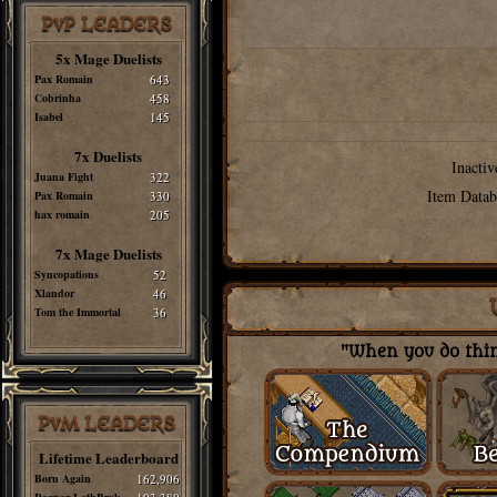
PvP LEADERS
5x Mage Duelists
Pax Romain
643
Cobrinha
458
Isabel
145
7x Duelists
Inactiv
Juana Fight
322
Item Datab
Pax Romain
330
hax romain
205
7x Mage Duelists
Syncopations
52
Xlandor
46
Tom the Immortal
36
"When you do thing
PvM LEADERS
Lifetime Leaderboard
Born Again
162,906