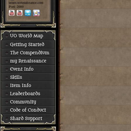
uoam.uorenaissance.com
Port: 2000
UO World Map
Getting Started
The Compendium
my Renaissance
Event Info
Skills
Item Info
Leaderboards
Community
Code of Conduct
Shard Support