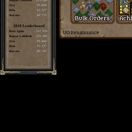
Ragnar LothBrok
103,380
Siva
96,888
Pirlo
93,327
thee one
89,755
2018 Leaderboard
Born Again
162,906
Ragnar LothBrok
103,380
Siva
96,888
Pirlo
93,327
thee one
89,749