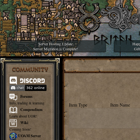
Server Hosting Update
Happ
Server Migration is Complete!
Gif
COMMUNITY
Forums
Info, trading & learning
Item Type
Item Name
Compendium
Learn about UOR!
Wiki
Coming Soon!
UOAM Server