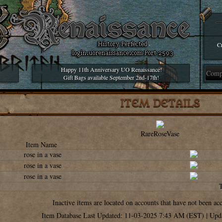
Cr
Happy 11th Anniversary UO Renaissance!
Gift Bags available September 2nd-17th!
ITEM DETAILS
RareRoseVase
Item Name
rose in a vase
rose in a vase
rose in a vase
Inactive items are located on accounts that have not been ac
Item Database Last Updated: 11-03-2025 7:43 AM (EST) | Upd