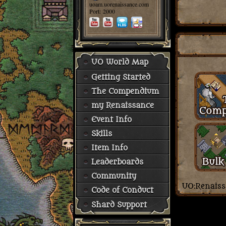
uoam.uorenaissance.com
Port: 2000
UO World Map
Getting Started
The Compendium
my Renaissance
Event Info
Skills
Item Info
Leaderboards
Community
Code of Conduct
Shard Support