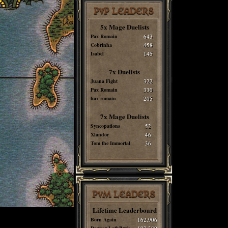
PvP LEADERS
5x Mage Duelists
Pax Romain
643
Cobrinha
458
Isabel
145
7x Duelists
Juana Fight
322
Pax Romain
330
hax romain
205
7x Mage Duelists
Syncopations
52
Xlandor
46
Tom the Immortal
36
PvM LEADERS
Lifetime Leaderboard
Born Again
162,906