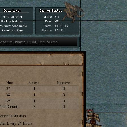
UOR Launcher
Online:
311
Backup Installer
Peak:
884
ossover Mac Bottle
Items:
14,321,451
Downloads Page
Uptime:
17d 13h
Hue
Active
Inactive
37
1
0
38
1
0
125
1
0
Total Count
3
0
cessed in 90 days
ates Every 24 Hours