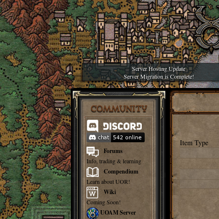
Server Hosting Update
Server Migration is Complete!
COMMUNITY
Item Type
Forums
Info, trading & learning
Compendium
Learn about UOR!
Wiki
Coming Soon!
UOAM Server