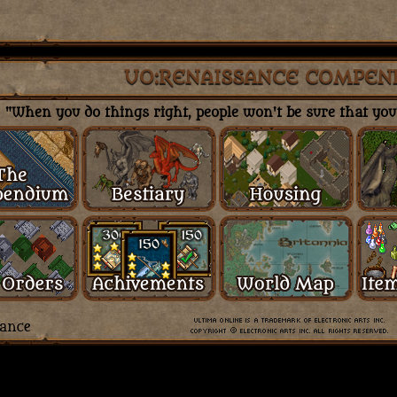
UO:RENAISSANCE COMPEN
"When you do things right, people won't be sure that you'