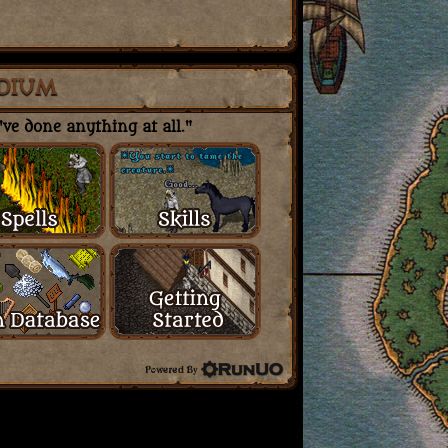
DIUM
ve done anything at all."