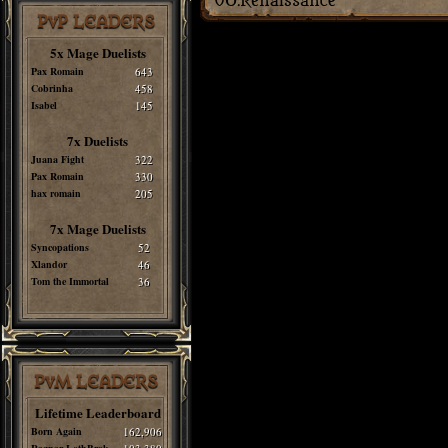
PvP LEADERS
5x Mage Duelists
Pax Romain
643
Cobrinha
458
Isabel
145
7x Duelists
Juana Fight
322
Pax Romain
330
hax romain
205
7x Mage Duelists
Syncopations
52
Xlandor
46
Tom the Immortal
36
PvM LEADERS
Lifetime Leaderboard
Born Again
162,906