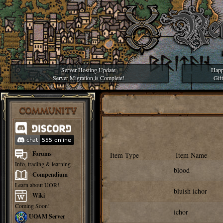
Server Hosting Update
Happ
Server Migration is Complete!
Gif
COMMUNITY
Forums
Item Type
Item Name
Info, trading & learning
blood
Compendium
Learn about UOR!
bluish ichor
Wiki
Coming Soon!
ichor
UOAM Server