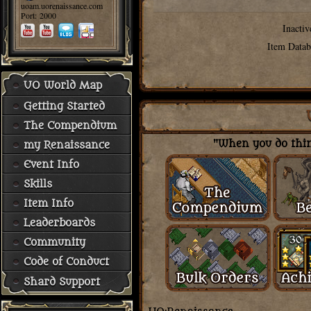
uoam.uorenaissance.com
Port: 2000
Inactiv
Item Datab
UO World Map
Getting Started
The Compendium
"When you do thing
my Renaissance
Event Info
Skills
Item Info
Leaderboards
Community
Code of Conduct
Shard Support