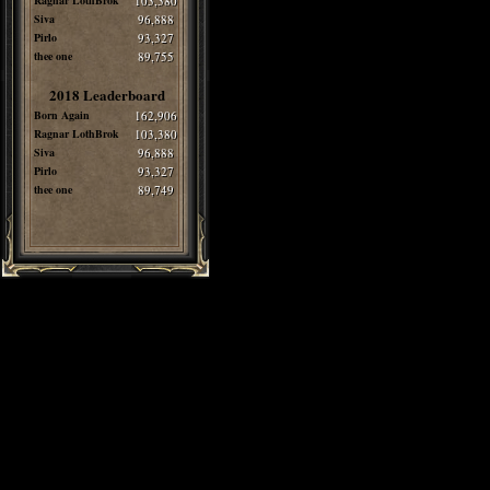
Ragnar LothBrok
103,380
Siva
96,888
Pirlo
93,327
thee one
89,755
2018 Leaderboard
Born Again
162,906
Ragnar LothBrok
103,380
Siva
96,888
Pirlo
93,327
thee one
89,749