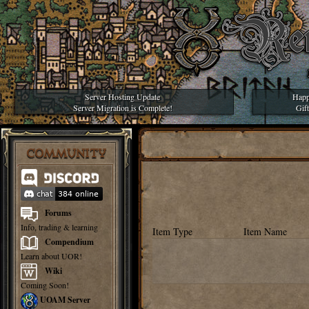
Server Hosting Update
Happ
Server Migration is Complete!
Gif
COMMUNITY
Forums
Info, trading & learning
Item Type
Item Name
Compendium
Learn about UOR!
Wiki
Coming Soon!
UOAM Server