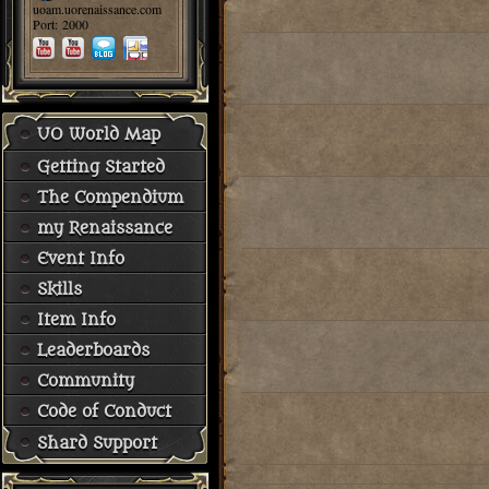
uoam.uorenaissance.com
Port: 2000
UO World Map
Getting Started
The Compendium
my Renaissance
Event Info
Skills
Item Info
Leaderboards
Community
Code of Conduct
Shard Support