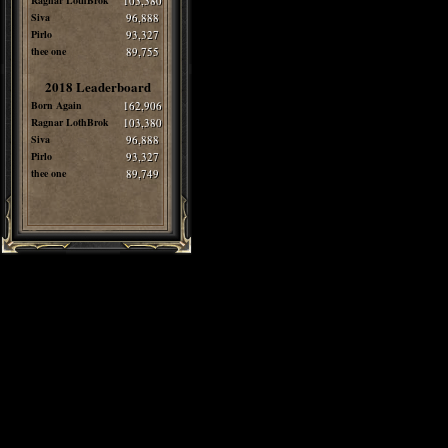
Ragnar LothBrok
103,380
Siva
96,888
Pirlo
93,327
thee one
89,755
2018 Leaderboard
Born Again
162,906
Ragnar LothBrok
103,380
Siva
96,888
Pirlo
93,327
thee one
89,749