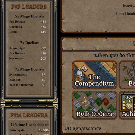
Inactiv
PvP LEADERS
Item Datab
5x Mage Duelists
Pax Romain
643
Cobrinha
458
Isabel
145
7x Duelists
Juana Fight
322
Pax Romain
330
"When you do thing
hax romain
205
7x Mage Duelists
Syncopations
52
Xlandor
46
Tom the Immortal
36
PvM LEADERS
Lifetime Leaderboard
Born Again
162,906