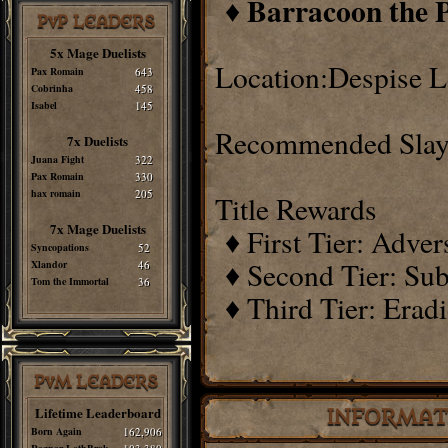
Barracoon the 
♦
PvP LEADERS
5x Mage Duelists
Location:Despise L
Pax Romain
643
Cobrinha
458
Isabel
145
Recommended Slay
7x Duelists
Juana Fight
322
Pax Romain
330
hax romain
205
Title Rewards
7x Mage Duelists
♦ First Tier: Adve
Syncopations
52
♦ Second Tier: Sub
Xlandor
46
Tom the Immortal
36
♦ Third Tier: Erad
PvM LEADERS
Lifetime Leaderboard
INFORMAT
Born Again
162,906