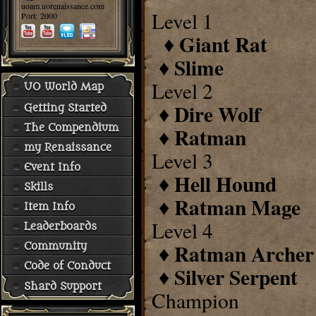
uoam.uorenaissance.com
Level 1
Port: 2000
Giant Rat
♦
Slime
♦
Level 2
UO World Map
Dire Wolf
♦
Getting Started
The Compendium
Ratman
♦
my Renaissance
Level 3
Event Info
Hell Hound
♦
Skills
Ratman Mage
♦
Item Info
Level 4
Leaderboards
Ratman Archer
♦
Community
Code of Conduct
Silver Serpent
♦
Shard Support
Champion