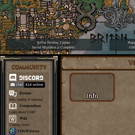
Server Hosting Update
Happ
Server Migration is Complete!
Gif
V
COMMUNITY
Forums
Info, trading & learning
Compendium
Learn about UOR!
Wiki
Coming Soon!
UOAM Server