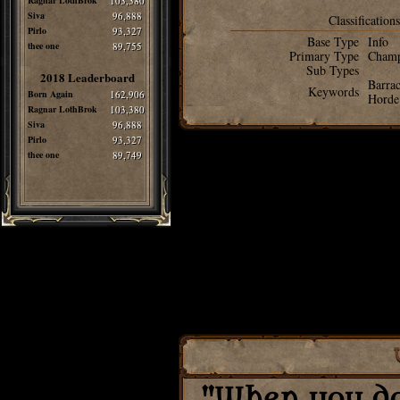
Ragnar LothBrok
103,380
Siva
96,888
Classifications
Pirlo
93,327
Base Type
Info
thee one
89,755
Primary Type
Cham
Sub Types
2018 Leaderboard
Barra
Keywords
Born Again
162,906
Horde
Ragnar LothBrok
103,380
Siva
96,888
Pirlo
93,327
thee one
89,749
"When you do 