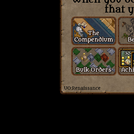
that y