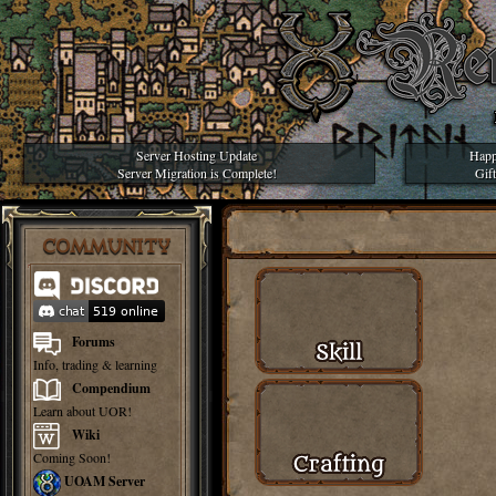
Server Hosting Update
Happ
Server Migration is Complete!
Gif
COMMUNITY
Forums
Info, trading & learning
Compendium
Learn about UOR!
Wiki
Coming Soon!
UOAM Server