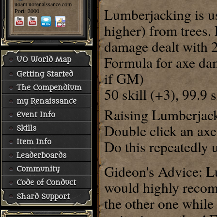
uoam.uorenaissance.com
Lumberjacking is us
Port: 2000
higher) from trees.
damage dealt with 
Formula for axe dam
UO World Map
if GM)
Getting Started
The Compendium
50 skill (+3), 99.9 
my Renaissance
Raising Lumberjacki
Event Info
Double click an axe 
Skills
Do this repeatedly u
Item Info
Leaderboards
Gideon's Advice: Lu
Community
would highly reco
Code of Conduct
Shard Support
the other one whil