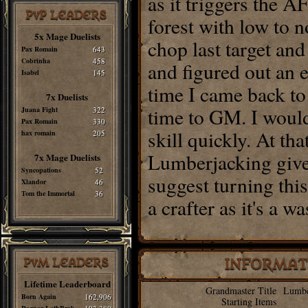
as it triggers the A
PvP LEADERS
forest with low to 
5x Mage Duelists
chop last target an
Pax Romain
643
Cobrinha
458
and figured out an e
Isabel
145
time I came back to 
7x Duelists
time to GM. I woul
Juana Fight
322
Pax Romain
330
skill quickly. At tha
hax romain
205
Lumberjacking give
7x Mage Duelists
Syncopations
52
suggest turning thi
Xlandor
46
Tom the Immortal
36
a crafter as it's a 
PvM LEADERS
INFORMAT
Lifetime Leaderboard
Grandmaster Title
Lumbe
Born Again
162,906
Starting Items