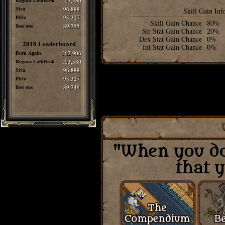
Ragnar LothBrok
103,380
Siva
96,888
Skill Gain Inf
Pirlo
93,327
Skill Gain Chance
80%
thee one
89,755
Str Stat Gain Chance
20%
Dex Stat Gain Chance
0%
2018 Leaderboard
Int Stat Gain Chance
0%
Born Again
162,906
Ragnar LothBrok
103,380
Siva
96,888
Pirlo
93,327
thee one
89,749
"When you do 
that y