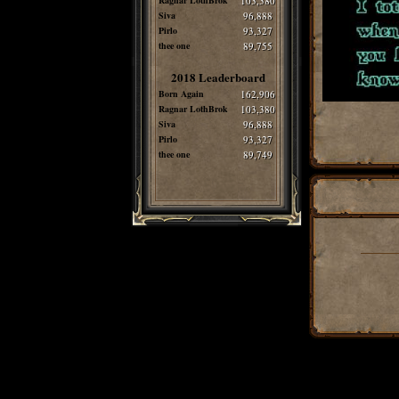
Ragnar LothBrok
103,380
Siva
96,888
Pirlo
93,327
thee one
89,755
2018 Leaderboard
Born Again
162,906
Ragnar LothBrok
103,380
Siva
96,888
Pirlo
93,327
thee one
89,749