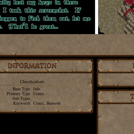
INFORMATION
Classifications
Base Type
Info
Primary Type
Comic
Sub Types
Keywords
Comic, Basoosh