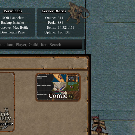
UOR Launcher
Online:
311
Backup Installer
Peak:
884
ossover Mac Bottle
Items:
14,321,451
Downloads Page
Uptime:
17d 13h