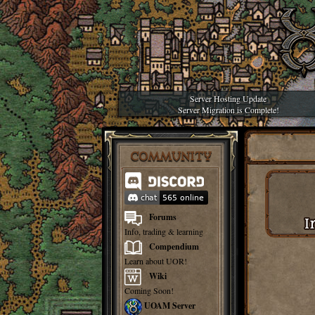
Server Hosting Update
Server Migration is Complete!
COMMUNITY
Forums
Info, trading & learning
Compendium
Learn about UOR!
Wiki
Coming Soon!
UOAM Server