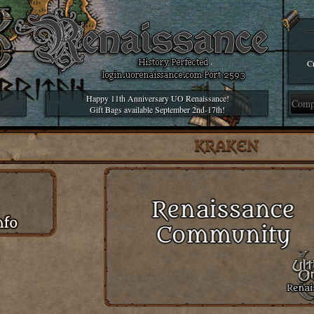
Cr
Happy 11th Anniversary UO Renaissance!
Gift Bags available September 2nd-17th!
KRAKEN