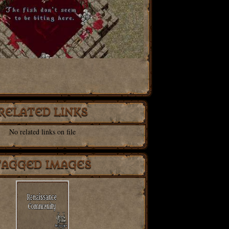
RELATED LINKS
No related links on file
TAGGED IMAGES