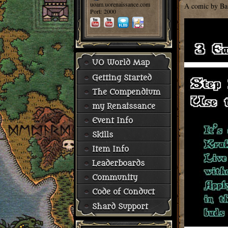
uoam.uorenaissance.com
A comic by Ba
Port: 2000
UO World Map
Getting Started
The Compendium
my Renaissance
Event Info
Skills
Item Info
Leaderboards
Community
Code of Conduct
Shard Support