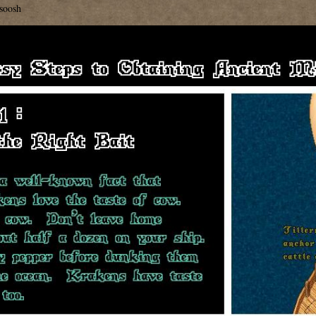
soosh