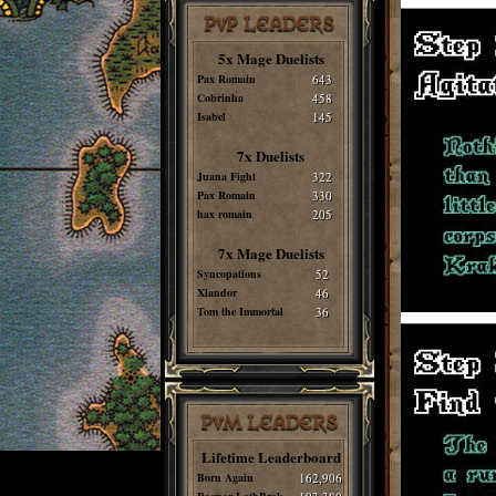
PvP LEADERS
5x Mage Duelists
Pax Romain
643
Cobrinha
458
Isabel
145
7x Duelists
Juana Fight
322
Pax Romain
330
hax romain
205
7x Mage Duelists
Syncopations
52
Xlandor
46
Tom the Immortal
36
PvM LEADERS
Lifetime Leaderboard
Born Again
162,906