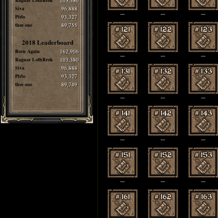
Ragnar LothBrok
103,380
Siva
96,888
---
---
---
Pirlo
93,327
thee one
89,755
2018 Leaderboard
Born Again
162,906
---
---
---
Ragnar LothBrok
103,380
Siva
96,888
Pirlo
93,327
thee one
89,749
---
---
---
---
---
---
---
---
---