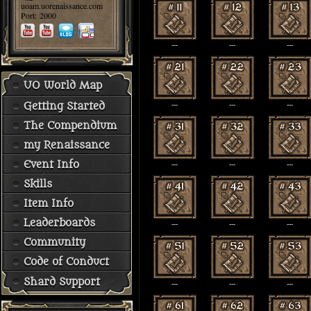
uoam.uorenaissance.com
Port: 2000
---
---
---
UO World Map
Getting Started
---
---
---
The Compendium
my Renaissance
Event Info
---
---
---
Skills
Item Info
Leaderboards
---
---
---
Community
Code of Conduct
Shard Support
---
---
---