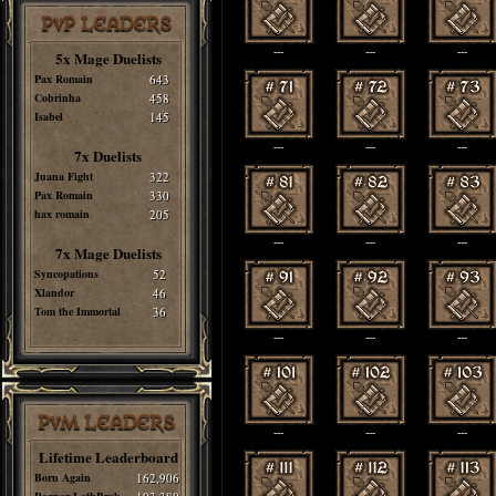
PvP LEADERS
---
---
---
5x Mage Duelists
Pax Romain
643
Cobrinha
458
Isabel
145
---
---
---
7x Duelists
Juana Fight
322
Pax Romain
330
hax romain
205
---
---
---
7x Mage Duelists
Syncopations
52
Xlandor
46
Tom the Immortal
36
---
---
---
PvM LEADERS
---
---
---
Lifetime Leaderboard
Born Again
162,906