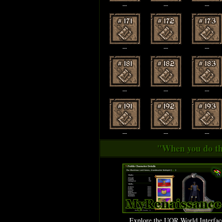
---
---
---
---
---
---
---
---
---
---
---
---
"When you do thi
Explore the UOR World Interfac