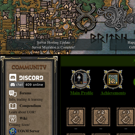
Server Hosting Update
Happ
Server Migration is Complete!
Gif
COMMUNITY
Main Profile
Achievements
Forums
Info, trading & learning
Compendium
Learn about UOR!
Wiki
Coming Soon!
---
---
---
UOAM Server