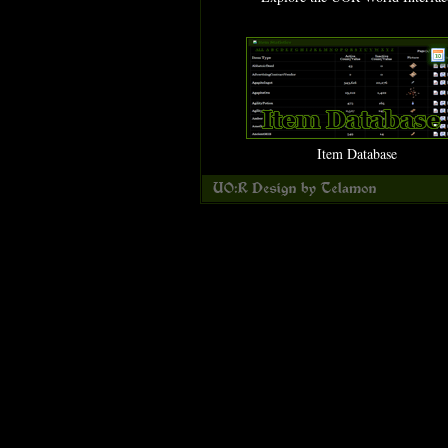
Item Database