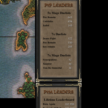
PvP LEADERS
5x Mage Duelists
Pax Romain
643
Cobrinha
458
Isabel
145
7x Duelists
Juana Fight
322
Pax Romain
330
hax romain
205
7x Mage Duelists
Syncopations
52
Xlandor
46
Tom the Immortal
36
PvM LEADERS
Lifetime Leaderboard
Born Again
162,906