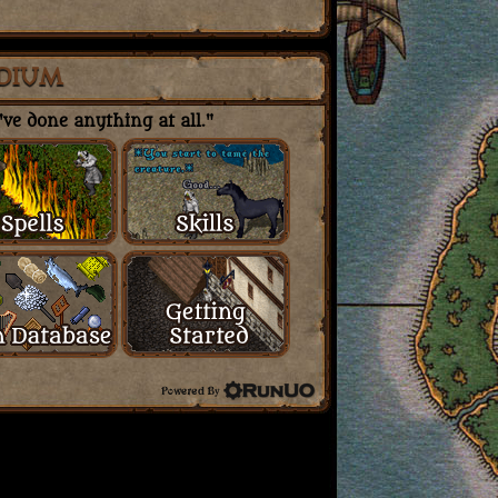
DIUM
ve done anything at all."