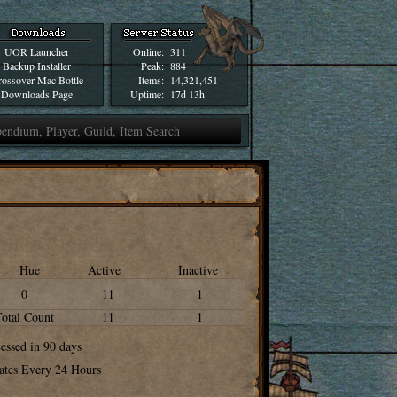
UOR Launcher
Online:
311
Backup Installer
Peak:
884
ossover Mac Bottle
Items:
14,321,451
Downloads Page
Uptime:
17d 13h
Hue
Active
Inactive
0
11
1
Total Count
11
1
cessed in 90 days
ates Every 24 Hours