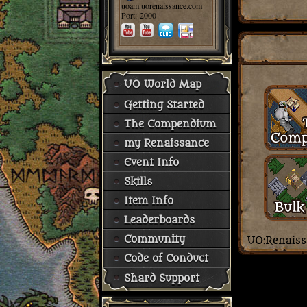
uoam.uorenaissance.com
Port: 2000
UO World Map
Getting Started
The Compendium
my Renaissance
Event Info
Skills
Item Info
Leaderboards
Community
Code of Conduct
Shard Support