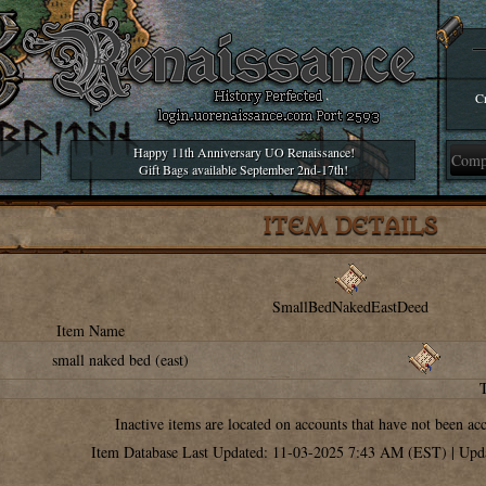
Cr
Happy 11th Anniversary UO Renaissance!
Gift Bags available September 2nd-17th!
ITEM DETAILS
SmallBedNakedEastDeed
Item Name
small naked bed (east)
Inactive items are located on accounts that have not been ac
Item Database Last Updated: 11-03-2025 7:43 AM (EST) | Upd