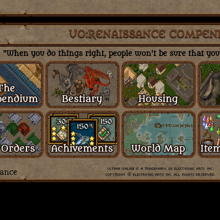
UO:RENAISSANCE COMPEN
"When you do things right, people won't be sure that you'