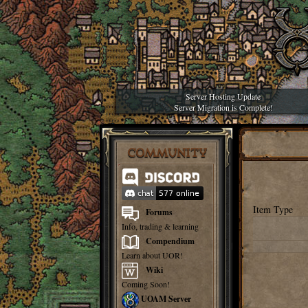
Server Hosting Update
Server Migration is Complete!
COMMUNITY
Item Type
Forums
Info, trading & learning
Compendium
Learn about UOR!
Wiki
Coming Soon!
UOAM Server