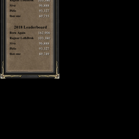
Ragnar LothBrok
103,380
Siva
96,888
Pirlo
93,327
thee one
89,755
2018 Leaderboard
Born Again
162,906
Ragnar LothBrok
103,380
Siva
96,888
Pirlo
93,327
thee one
89,749