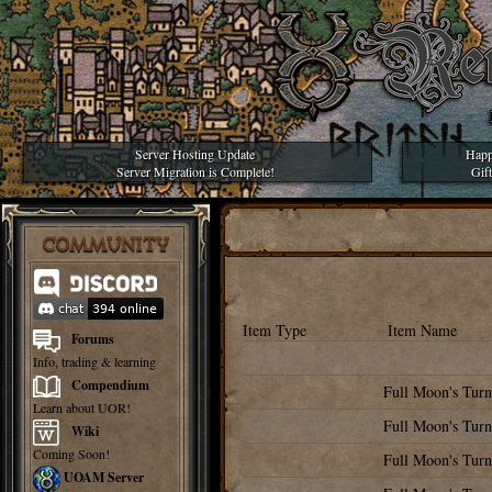
Server Hosting Update
Happ
Server Migration is Complete!
Gif
COMMUNITY
Item Type
Item Name
Forums
Info, trading & learning
Compendium
Full Moon's Turn
Learn about UOR!
Full Moon's Turn
Wiki
Coming Soon!
Full Moon's Turn
UOAM Server