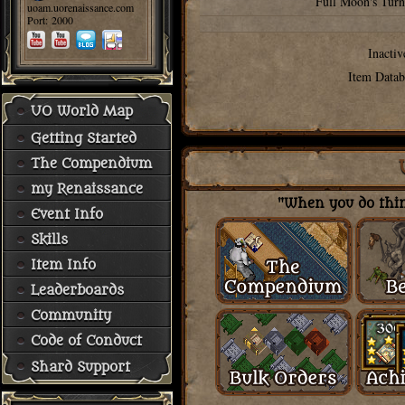
Full Moon's Turn
uoam.uorenaissance.com
Port: 2000
Inactiv
Item Datab
UO World Map
Getting Started
The Compendium
my Renaissance
"When you do thing
Event Info
Skills
Item Info
Leaderboards
Community
Code of Conduct
Shard Support