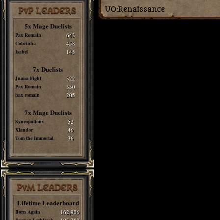
PvP LEADERS
5x Mage Duelists
Pax Romain
643
Cobrinha
458
Isabel
145
7x Duelists
Juana Fight
322
Pax Romain
330
hax romain
205
7x Mage Duelists
Syncopations
52
Xlandor
46
Tom the Immortal
36
PvM LEADERS
Lifetime Leaderboard
Born Again
162,906