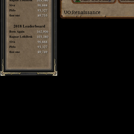
Ragnar LothBrok
103,380
Siva
96,888
Pirlo
93,327
thee one
89,755
2018 Leaderboard
Born Again
162,906
Ragnar LothBrok
103,380
Siva
96,888
Pirlo
93,327
thee one
89,749