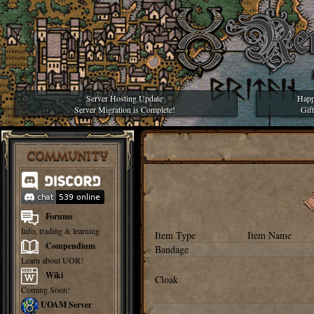
Server Hosting Update
Happ
Server Migration is Complete!
Gif
COMMUNITY
Forums
Info, trading & learning
Item Type
Item Name
Compendium
Bandage
Learn about UOR!
Wiki
Cloak
Coming Soon!
UOAM Server