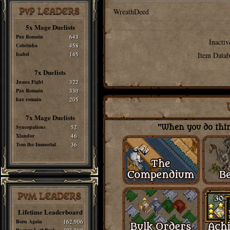
PvP LEADERS
WreathDeed
5x Mage Duelists
Pax Romain
643
Inactiv
Cobrinha
458
Isabel
145
Item Datab
7x Duelists
Juana Fight
322
Pax Romain
330
hax romain
205
7x Mage Duelists
Syncopations
52
"When you do thing
Xlandor
46
Tom the Immortal
36
PvM LEADERS
Lifetime Leaderboard
Born Again
162,906