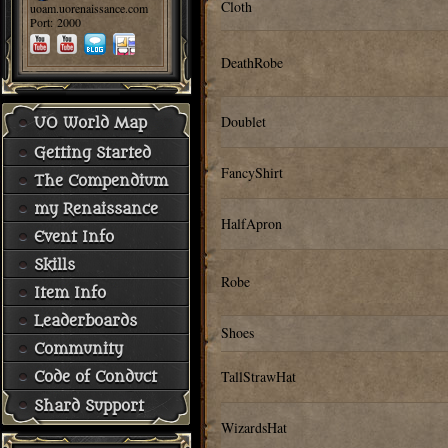
Cloth
uoam.uorenaissance.com
Port: 2000
DeathRobe
Doublet
UO World Map
Getting Started
FancyShirt
The Compendium
my Renaissance
HalfApron
Event Info
Skills
Robe
Item Info
Leaderboards
Shoes
Community
TallStrawHat
Code of Conduct
Shard Support
WizardsHat