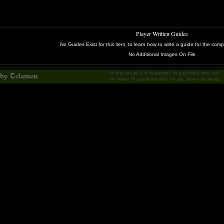
Player Written Guides
No Guides Exist for this item, to learn how to write a guide for the c
No Additional Images On File