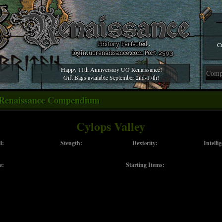
Cr
Happy 11th Anniversary UO Renaissance!
Gift Bags available September 2nd-17th!
Renaissance Compendium
Cylops Valley
l:
Stength:
Dexterity:
Intelli
e:
Starting Items: