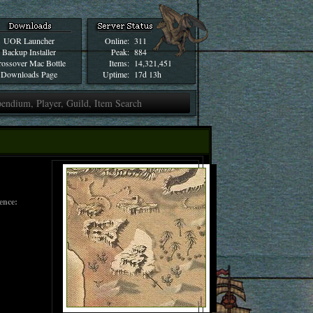
UOR Launcher
Online:
311
Backup Installer
Peak:
884
ossover Mac Bottle
Items:
14,321,451
Downloads Page
Uptime:
17d 13h
gence: