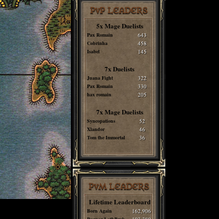
PvP LEADERS
5x Mage Duelists
Pax Romain
643
Cobrinha
458
Isabel
145
7x Duelists
Juana Fight
322
Pax Romain
330
hax romain
205
7x Mage Duelists
Syncopations
52
Xlandor
46
Tom the Immortal
36
PvM LEADERS
Lifetime Leaderboard
Born Again
162,906