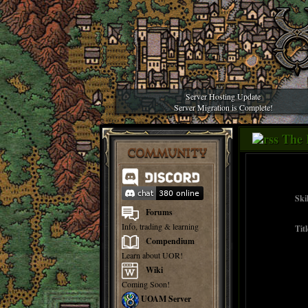
Server Hosting Update
Server Migration is Complete!
The 
COMMUNITY
Skil
Forums
Info, trading & learning
Titl
Compendium
Learn about UOR!
Wiki
Coming Soon!
UOAM Server