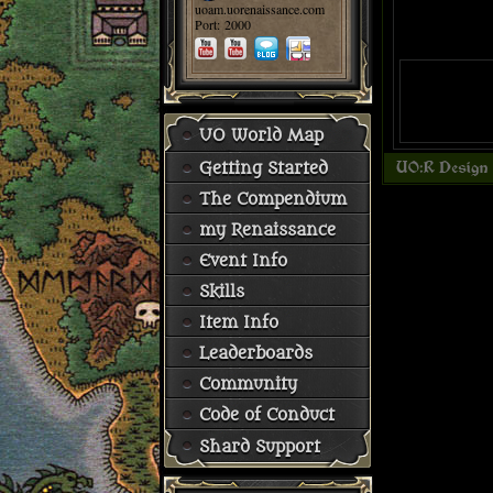
uoam.uorenaissance.com
Port: 2000
UO World Map
Getting Started
The Compendium
my Renaissance
Event Info
Skills
Item Info
Leaderboards
Community
Code of Conduct
Shard Support