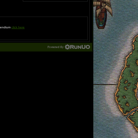
ompendium
click here